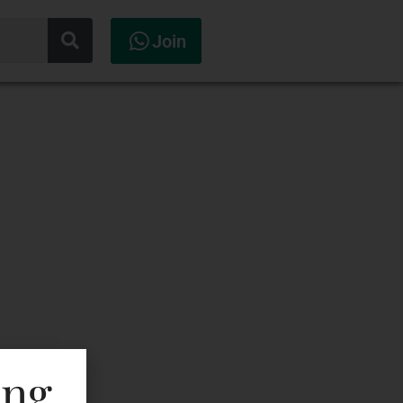
Join
ing