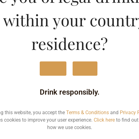
en Apple Gin Premium Dr
 within your countr
Type :
Whis
residence?
MRP (Karnataka)
180ML
440
Yes
No
750ML
181
Drink responsibly.
Type :
Whiskey
ng this website, you accept the
Terms & Conditions
and
Privacy 
s cookies to improve your user experience.
Click here
to find ou
how we use cookies.
MRP
Stat