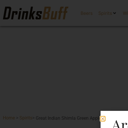
Beers
Spirits
W
Ar
Home
>
Spirits
>
Great Indian Shimla Green Apple Gin Premium