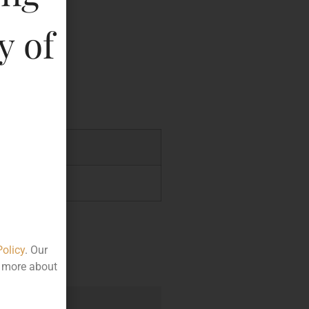
y
y of
key
.00
5.00
Policy
. Our
t more about
e