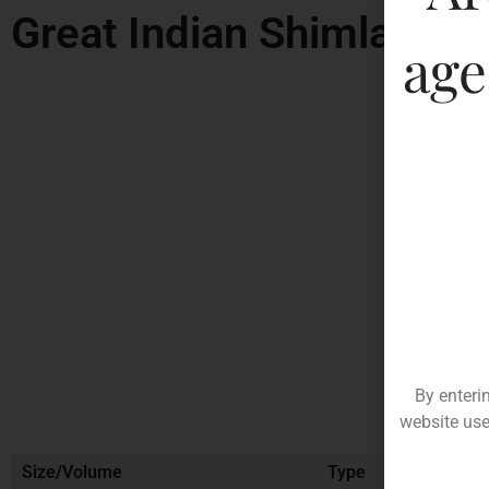
Great Indian Shimla Gre
age
By enteri
website use
Size/Volume
Type