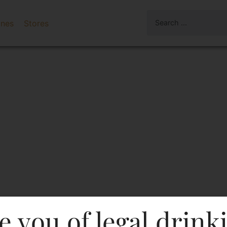
ines
Stores
e you of legal drink
 Dry