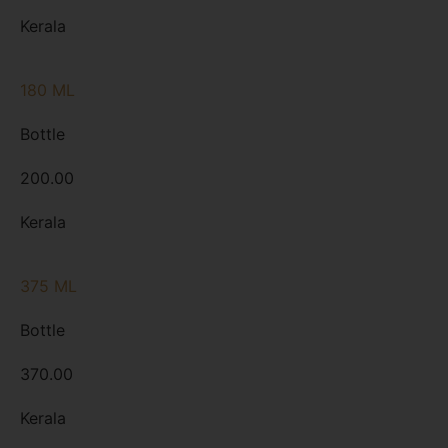
Kerala
180 ML
Bottle
200.00
Kerala
375 ML
Bottle
370.00
Kerala