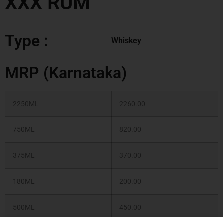
XXX RUM
Type :
Whiskey
MRP (Karnataka)
2250ML
2260.00
750ML
820.00
375ML
370.00
180ML
200.00
500ML
450.00