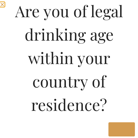
Are you of legal
1500ML
1420.00
1000ML
920.00
drinking age
Type :
within your
Whiskey
country of
Size/Volume
Type
MRP
residence?
State
1000 ML
Yes
Bottle