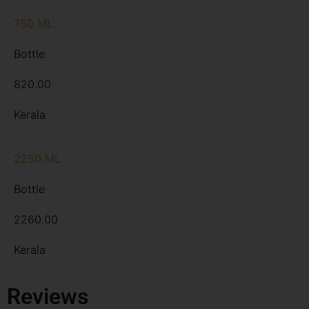
750 ML
Bottle
820.00
Kerala
2250 ML
Bottle
2260.00
Kerala
Reviews