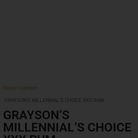
Home
>
Spirits
>
GRAYSON’S MILLENNIAL’S CHOICE XXX RUM
GRAYSON’S
MILLENNIAL’S CHOICE