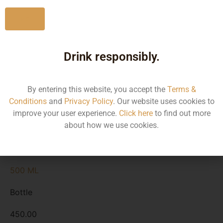
920.00
No
Kerala
Drink responsibly.
1500 ML
By entering this website, you accept the
Terms &
Bottle
Conditions
and
Privacy Policy
. Our website uses cookies to
improve your user experience.
Click here
to find out more
1420.00
about how we use cookies.
Kerala
500 ML
Bottle
450.00