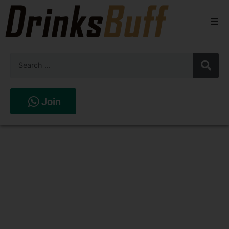
Beers
Spirits
Wines
Join
Stores