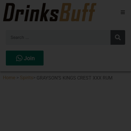
Beers
Spirits
Wines
Join
Stores
Home
>
Spirits
>
GRAYSON’S KINGS CREST XXX RUM