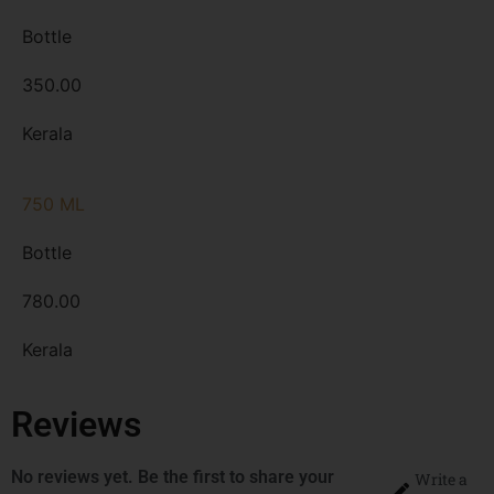
Bottle
350.00
Kerala
750 ML
Bottle
780.00
Kerala
Reviews
No reviews yet. Be the first to share your
Write a