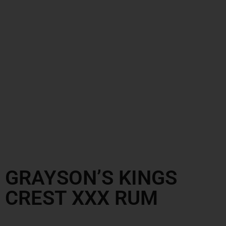
GRAYSON’S KINGS
CREST XXX RUM