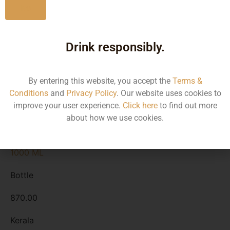
No
Kerala
Drink responsibly.
2250 ML
Bottle
By entering this website, you accept the
Terms &
Conditions
and
Privacy Policy
. Our website uses cookies to
2150.00
improve your user experience.
Click here
to find out more
about how we use cookies.
Kerala
1000 ML
Bottle
870.00
Kerala