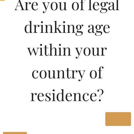
Are you of legal
1000ML
870.00
drinking age
Type :
Whiskey
within your
Size/Volume
country of
Type
MRP
residence?
State
1500 ML
Bottle
Yes
1340.00