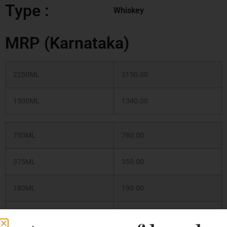
Type :
Whiskey
MRP (Karnataka)
2250ML
2150.00
1500ML
1340.00
750ML
780.00
375ML
350.00
180ML
190.00
500ML
420.00