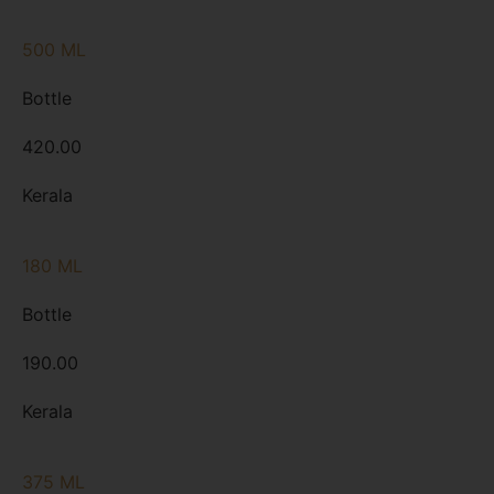
500 ML
Bottle
420.00
Kerala
180 ML
Bottle
190.00
Kerala
375 ML