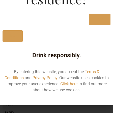
Type :
Whiskey
MRP (Karnataka)
Yes
No
750ML
1480.23
Drink responsibly.
By entering this website, you accept the
Terms &
Type :
Whiskey
Conditions
and
Privacy Policy
. Our website uses cookies to
improve your user experience.
Click here
to find out more
about how we use cookies.
Size/Volume
Type