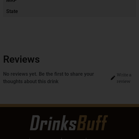
MRP
State
Reviews
No reviews yet. Be the first to share your
Write a
review
thoughts about this drink