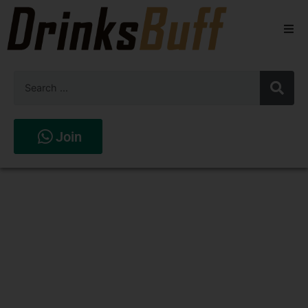
Beers
Spirits
Wines
Join
Stores