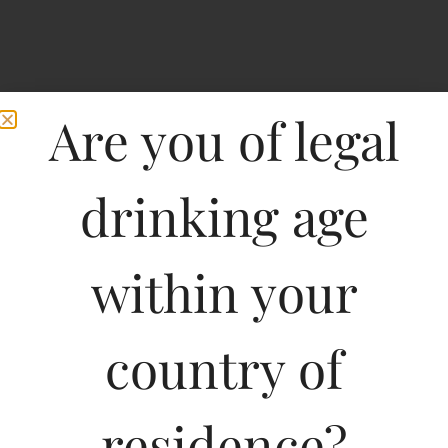
Are you of legal
drinking age
within your
Home
>
Spirits
>
Goats Do Roam Red Blend-DF
Goats Do Roam Red
country of
Blend-DF
residence?