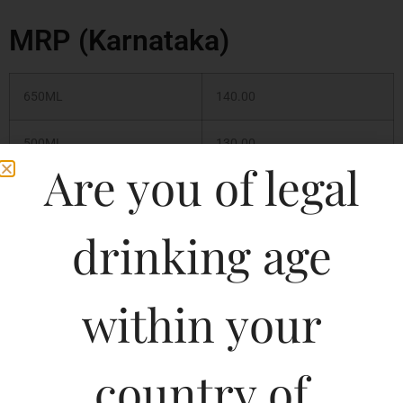
MRP (Karnataka)
650ML
140.00
500ML
130.00
Are you of legal
330ML
90.00
drinking age
330ML
99.98
650ML
169.99
within your
country of