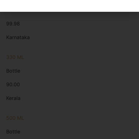
Bottle
99.98
Karnataka
330 ML
Bottle
90.00
Kerala
500 ML
Bottle