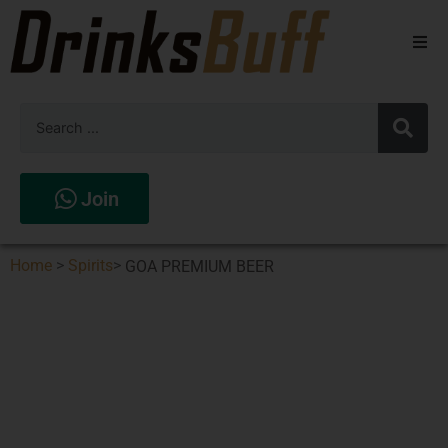
Beers
Spirits
Wines
Join
Stores
Home
>
Spirits
>
GOA PREMIUM BEER