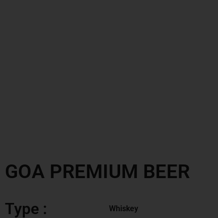
GOA PREMIUM BEER
Type :
Whiskey