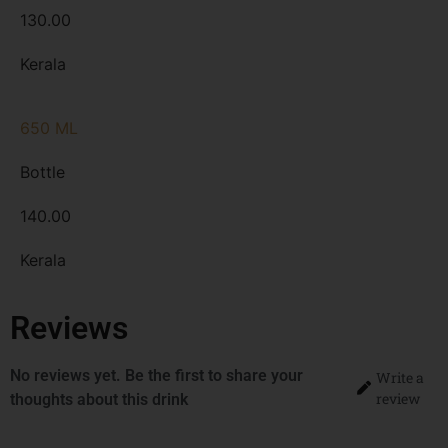
130.00
Kerala
650 ML
Bottle
140.00
Kerala
Reviews
No reviews yet. Be the first to share your
Write a
review
thoughts about this drink