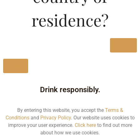
Type :
Whiskey
residence?
Size/Volume
Type
Yes
MRP
State
No
650 ML
Drink responsibly.
Bottle
169.99
By entering this website, you accept the
Terms &
Karnataka
Conditions
and
Privacy Policy
. Our website uses cookies to
improve your user experience.
Click here
to find out more
about how we use cookies.
330 ML