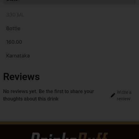
330 ML
Bottle
160.00
Karnataka
Reviews
No reviews yet. Be the first to share your
Write a
review
thoughts about this drink