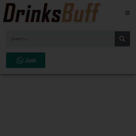
Beers
Spirits
Wines
Join
Stores