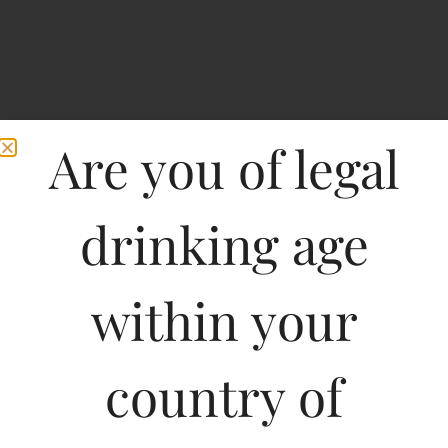
Are you of legal
drinking age
Home
>
Spirits
>
Goa Brewing Co Lager
within your
Goa Brewing Co Lager
country of
Type :
Whiskey