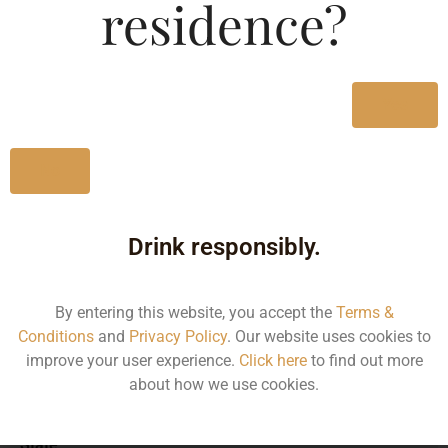
residence?
MRP (Karnataka)
Yes
330ML
160.00
No
Drink responsibly.
Type :
Whiskey
By entering this website, you accept the
Terms &
Size/Volume
Conditions
and
Privacy Policy
. Our website uses cookies to
improve your user experience.
Click here
to find out more
Type
about how we use cookies.
MRP
State