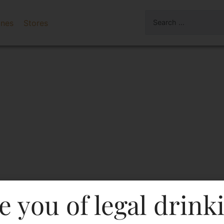
ines
Stores
e you of legal drink