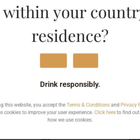
 within your countr
 Gin-DF
Type :
Whis
residence?
MRP (Karnataka)
Yes
No
750ML
204
Drink responsibly.
ng this website, you accept the
Terms & Conditions
and
Privacy 
s cookies to improve your user experience.
Click here
to find ou
Type :
Whiskey
how we use cookies.
MRP
Stat