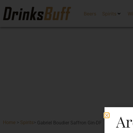
Beers
Spirits
W
Ar
Home
>
Spirits
>
Gabriel Boudier Saffron Gin-DF