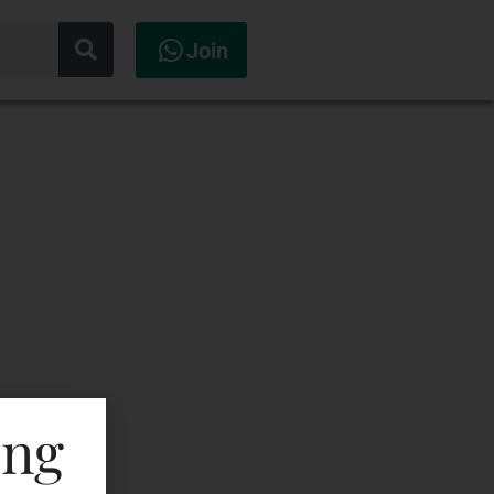
Join
ing