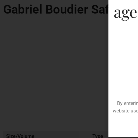
age
Gabriel Boudier Saffron
By enteri
website use
Size/Volume
Type