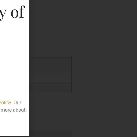
y of
key
7.33
Policy
. Our
t more about
e