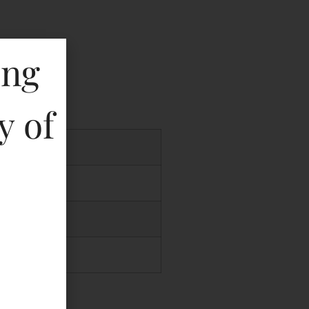
ing
key
y of
.00
.00
.00
.00