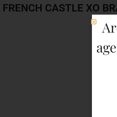
FRENCH CASTLE XO B
Ar
age