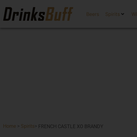
Beers
Spirits
W
Home
>
Spirits
>
FRENCH CASTLE XO BRANDY