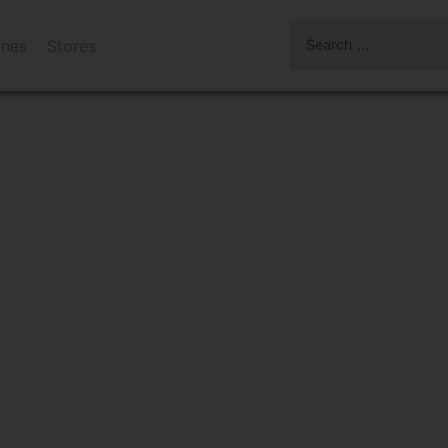
ines
Stores