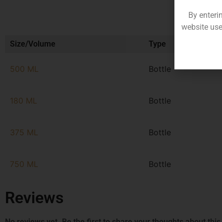
By enteri
website use
Size/Volume
Type
500 ML
Bottle
180 ML
Bottle
375 ML
Bottle
750 ML
Bottle
Reviews
No reviews yet. Be the first to share your thoughts about this