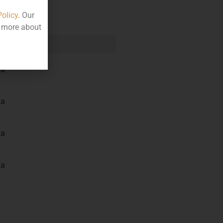
Policy
. Our
t more about
e
la
la
la
la