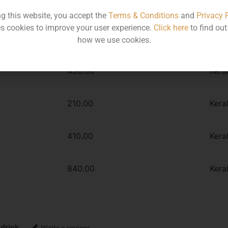
Type :
Whiskey
ng this website, you accept the
Terms & Conditions
and
Privacy 
s cookies to improve your user experience.
Click here
to find ou
how we use cookies.
MRP
Stat
430.00
Kera
210.00
Kera
410.00
Kera
840.00
Kera
 drink
Write a review