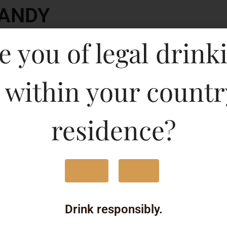
RANDY
Type :
e you of legal drink
Whis
MRP (Karnataka)
 within your countr
750ML
840
residence?
375ML
410
180ML
210
Yes
No
500ML
430
Drink responsibly.