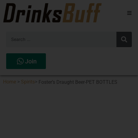
Beers
Spirits
Wines
Join
Stores
Home
>
Spirits
>
Foster’s Draught Beer-PET BOTTLES