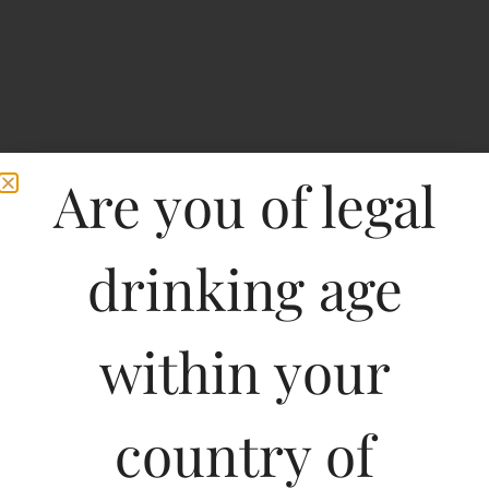
Are you of legal
drinking age
within your
Foster’s Draught Beer-
PET BOTTLES
country of