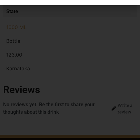
MRP
State
1000 ML
Bottle
123.00
Karnataka
Reviews
No reviews yet. Be the first to share your
Write a
review
thoughts about this drink