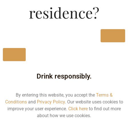
Type :
residence?
Whiskey
MRP (Karnataka)
Yes
1000Ml
123.00
No
Drink responsibly.
Type :
Whiskey
By entering this website, you accept the
Terms &
Conditions
and
Privacy Policy
. Our website uses cookies to
Size/Volume
improve your user experience.
Click here
to find out more
about how we use cookies.
Type