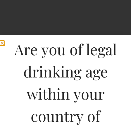
Are you of legal
drinking age
Home
>
Spirits
>
Foster’s Beer(Can)
within your
Foster’s Beer(Can)
country of
Type :
Whiskey