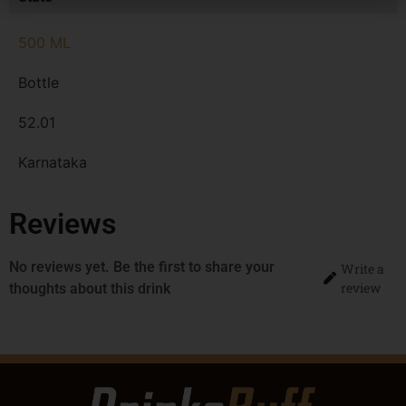
500 ML
Bottle
52.01
Karnataka
Reviews
No reviews yet. Be the first to share your
Write a
review
thoughts about this drink