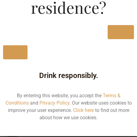
residence?
MRP (Karnataka)
Yes
500ML
52.01
No
Drink responsibly.
Type :
Whiskey
By entering this website, you accept the
Terms &
Size/Volume
Conditions
and
Privacy Policy
. Our website uses cookies to
improve your user experience.
Click here
to find out more
Type
about how we use cookies.
MRP
State