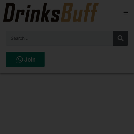
Beers
Spirits
Wines
Join
Stores