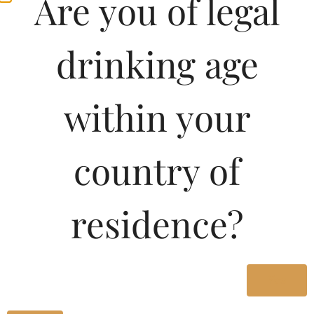
Are you of legal
ORANGE STRICTLY
FOR ADULTS
drinking age
Type :
Whiskey
within your
MRP (Karnataka)
country of
750ML
1230.00
residence?
375ML
620.00
180ML
290.00
Yes