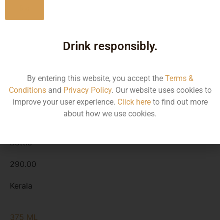
Type :
Whiskey
No
Size/Volume
Drink responsibly.
Type
MRP
By entering this website, you accept the
Terms &
Conditions
and
Privacy Policy
. Our website uses cookies to
State
improve your user experience.
Click here
to find out more
about how we use cookies.
180 ML
Bottle
290.00
Kerala
375 ML