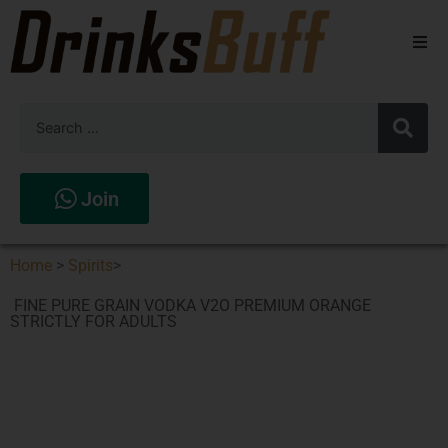
Beers
Spirits
Wines
Join
Stores
Home
>
Spirits
>
FINE PURE GRAIN VODKA V2O PREMIUM ORANGE
STRICTLY FOR ADULTS