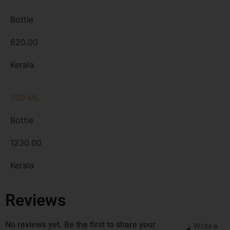
Bottle
620.00
Kerala
750 ML
Bottle
1230.00
Kerala
Reviews
No reviews yet. Be the first to share your
Write a