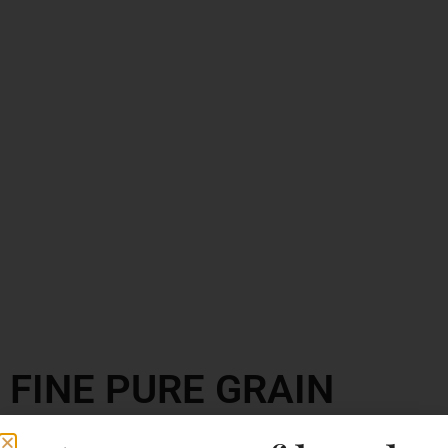
FINE PURE GRAIN
VODKA V2O PREMIUM