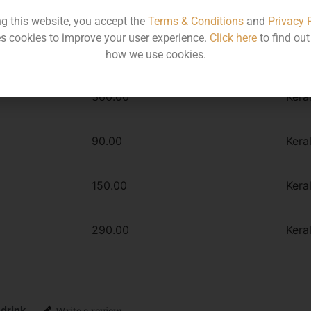
Type :
Whiskey
ng this website, you accept the
Terms & Conditions
and
Privacy 
s cookies to improve your user experience.
Click here
to find ou
how we use cookies.
MRP
Stat
360.00
Kera
90.00
Kera
150.00
Kera
290.00
Kera
 drink
Write a review