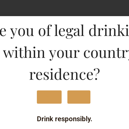
Type :
e you of legal drink
Whis
MRP (Karnataka)
 within your countr
750ML
290
residence?
375ML
150
180ML
90.
Yes
No
1000ML
360
Drink responsibly.