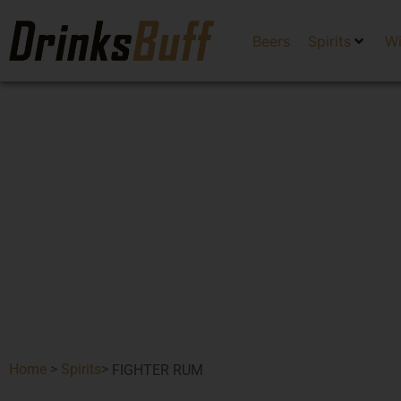
Beers
Spirits
W
Home
>
Spirits
>
FIGHTER RUM