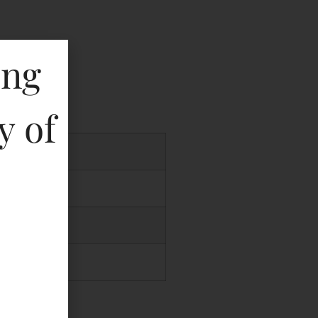
ing
key
y of
.00
.00
00
.00