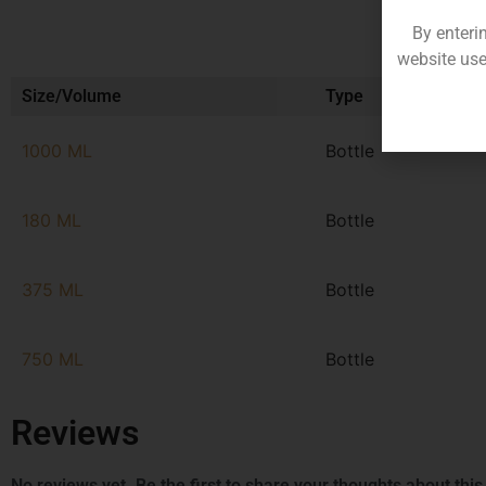
By enteri
website use
Size/Volume
Type
1000 ML
Bottle
180 ML
Bottle
375 ML
Bottle
750 ML
Bottle
Reviews
No reviews yet. Be the first to share your thoughts about this