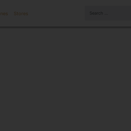
ines
Stores