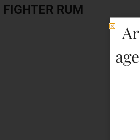
FIGHTER RUM
Ar
age