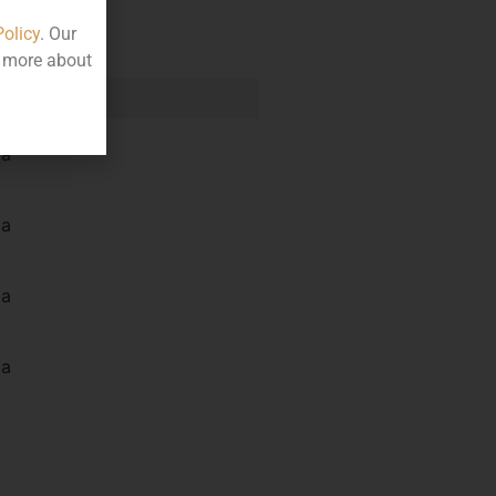
Policy
. Our
t more about
e
la
la
la
la