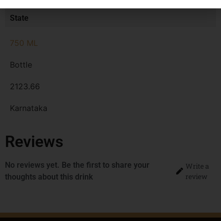
MRP
State
750 ML
Bottle
2123.66
Karnataka
Reviews
No reviews yet. Be the first to share your
Write a
review
thoughts about this drink