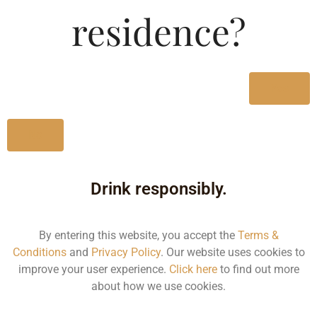
Type :
residence?
Whiskey
MRP (Karnataka)
Yes
750ML
2123.66
No
Drink responsibly.
Type :
Whiskey
By entering this website, you accept the
Terms &
Conditions
and
Privacy Policy
. Our website uses cookies to
Size/Volume
improve your user experience.
Click here
to find out more
about how we use cookies.
Type