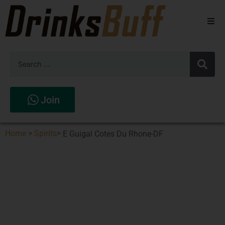
Beers
Spirits
Wines
Join
Stores
Home
>
Spirits
>
E Guigal Cotes Du Rhone-DF