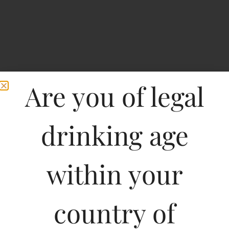
Are you of legal
drinking age
within your
E Guigal Cotes Du
Rhone-DF
country of