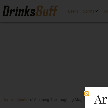
Beers
Spirits
W
Ar
Home
>
Spirits
>
d’ Arenberg The Laughing Magpie Shiraz Viog