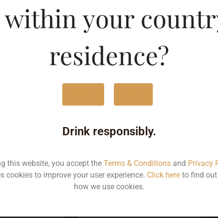
 within your countr
g Magpie Shiraz Viognie
Type :
Whis
residence?
MRP (Karnataka)
Yes
No
750ML
260
Drink responsibly.
ng this website, you accept the
Terms & Conditions
and
Privacy 
s cookies to improve your user experience.
Click here
to find ou
Type :
Whiskey
how we use cookies.
MRP
Stat