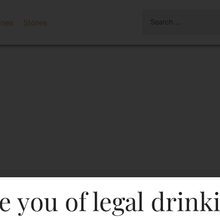
ines
Stores
e you of legal drink
nier-DF