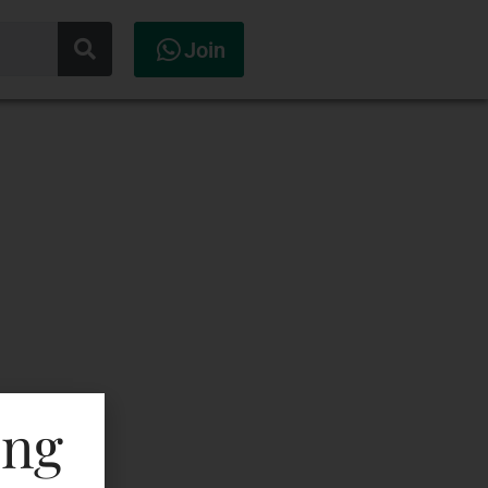
Join
ing