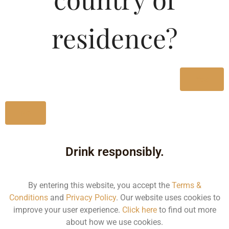
Merlot-DF
residence?
Type :
Whiskey
MRP (Karnataka)
Yes
750ML
1896.82
No
Drink responsibly.
Type :
By entering this website, you accept the
Terms &
Whiskey
Conditions
and
Privacy Policy
. Our website uses cookies to
improve your user experience.
Click here
to find out more
about how we use cookies.
Size/Volume