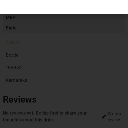
Type
MRP
State
750 ML
Bottle
1896.82
Karnataka
Reviews
No reviews yet. Be the first to share your
Write a
review
thoughts about this drink