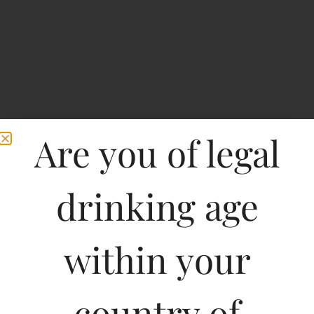
Are you of legal
drinking age
within your
Cousino Macul
Antiguas Reservas
country of