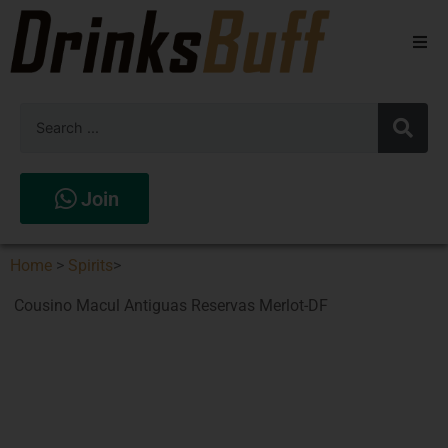
Beers
Spirits
Wines
Join
Stores
Home
>
Spirits
>
Cousino Macul Antiguas Reservas Merlot-DF