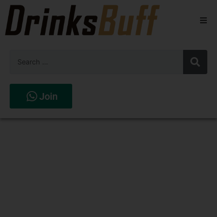
Beers
Spirits
Wines
Join
Stores