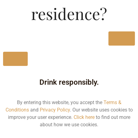
Type :
residence?
Whiskey
MRP (Karnataka)
Yes
750ML
2093.97
No
Drink responsibly.
Type :
Whiskey
By entering this website, you accept the
Terms &
Conditions
and
Privacy Policy
. Our website uses cookies to
Size/Volume
improve your user experience.
Click here
to find out more
about how we use cookies.
Type