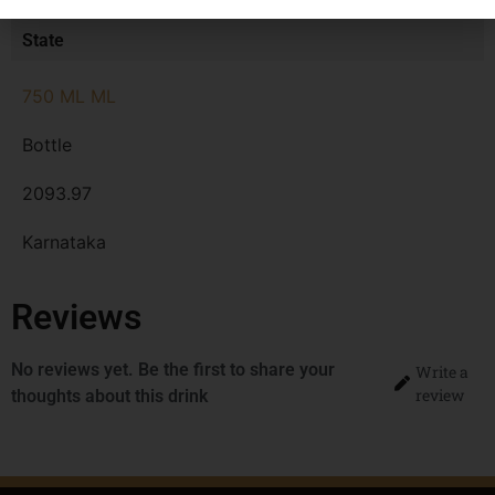
MRP
State
750 ML ML
Bottle
2093.97
Karnataka
Reviews
No reviews yet. Be the first to share your
Write a
review
thoughts about this drink