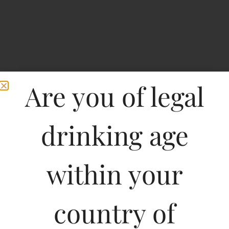
Are you of legal
drinking age
Home
>
Spirits
>
Chinkara Cara Shiraz-DF
within your
Chinkara Cara Shiraz-
DF
country of