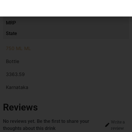
Size/Volume
Type
MRP
State
750 ML ML
Bottle
3363.59
Karnataka
Reviews
No reviews yet. Be the first to share your
Write a
review
thoughts about this drink