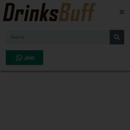
Beers
Spirits
Wines
Join
Stores