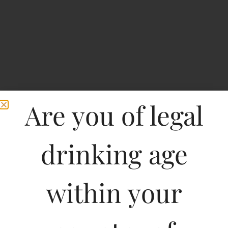
Are you of legal
drinking age
Home
>
Spirits
>
Chateau Clarke Baron Edmond de Rothschild Listrac Medoc-
DF
within your
Chateau Clarke Baron
Edmond de Rothschild