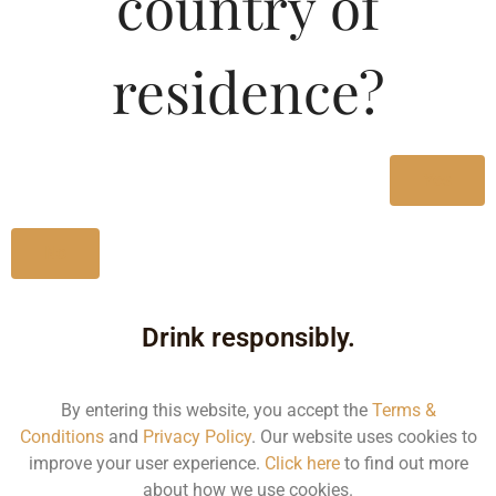
country of
Listrac Medoc-DF
residence?
Type :
Whiskey
MRP (Karnataka)
Yes
750ML
3363.59
No
Drink responsibly.
By entering this website, you accept the
Terms &
Type :
Whiskey
Conditions
and
Privacy Policy
. Our website uses cookies to
improve your user experience.
Click here
to find out more
about how we use cookies.