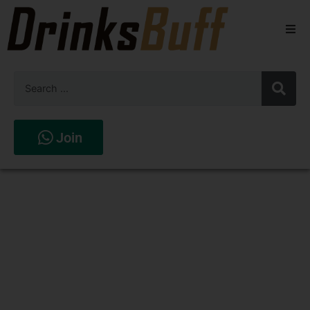
Beers
Spirits
Wines
Join
Stores