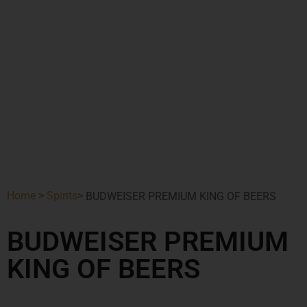
Home
>
Spirits
>
BUDWEISER PREMIUM KING OF BEERS
BUDWEISER PREMIUM
KING OF BEERS