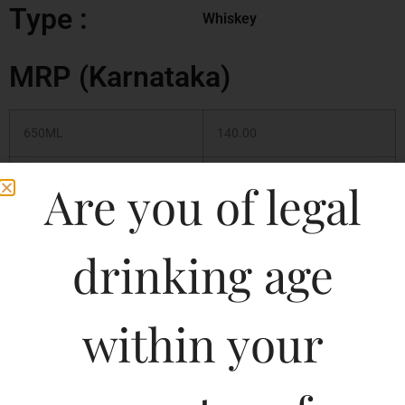
Type :
Whiskey
MRP (Karnataka)
650ML
140.00
500ML
120.00
Are you of legal
330ML
90.00
drinking age
330ML
110.00
within your
650ML
180.00