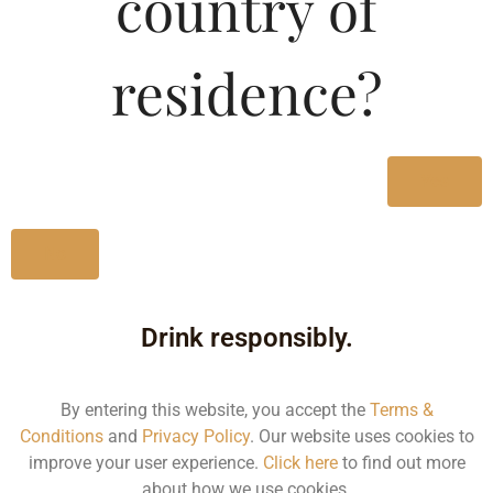
country of
Type :
Whiskey
residence?
Size/Volume
Type
Yes
MRP
State
No
650 ML
Drink responsibly.
Bottle
180.00
By entering this website, you accept the
Terms &
Conditions
and
Privacy Policy
. Our website uses cookies to
Karnataka
improve your user experience.
Click here
to find out more
about how we use cookies.