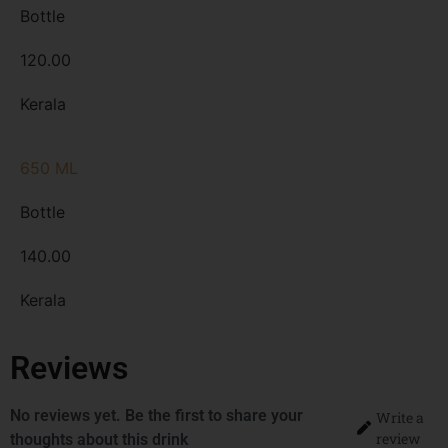
Bottle
120.00
Kerala
650 ML
Bottle
140.00
Kerala
Reviews
No reviews yet. Be the first to share your
Write a
review
thoughts about this drink