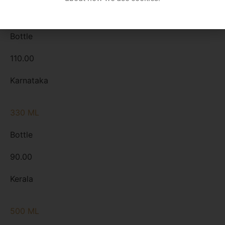
330 ML
Bottle
110.00
Karnataka
330 ML
Bottle
90.00
Kerala
500 ML