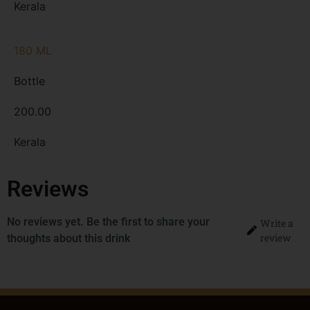
Kerala
180 ML
Bottle
200.00
Kerala
Reviews
No reviews yet. Be the first to share your
Write a
review
thoughts about this drink