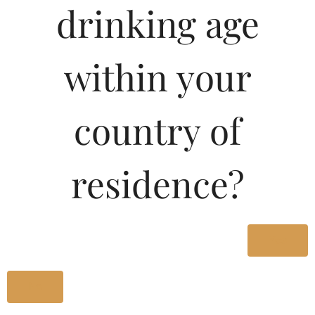
drinking age
Type :
Whiskey
MRP (Karnataka)
within your
180ML
200.00
country of
500ML
410.00
residence?
1000ML
800.00
Type :
Yes
Whiskey
No
Size/Volume