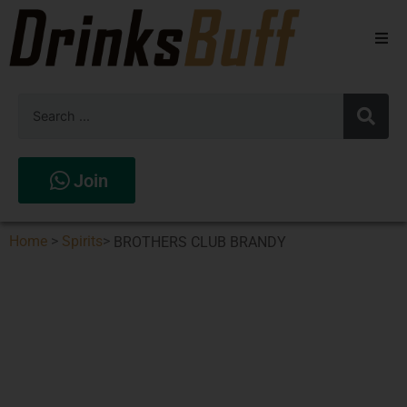
Beers
Spirits
Wines
Join
Stores
Home
>
Spirits
>
BROTHERS CLUB BRANDY