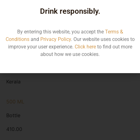
Type
Drink responsibly.
MRP
State
By entering this website, you accept the
Terms &
Conditions
and
Privacy Policy
. Our website uses cookies to
1000 ML
improve your user experience.
Click here
to find out more
Bottle
about how we use cookies.
800.00
Kerala
500 ML
Bottle
410.00