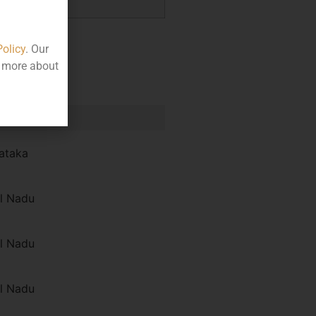
Policy
. Our
t more about
e
ataka
l Nadu
l Nadu
l Nadu