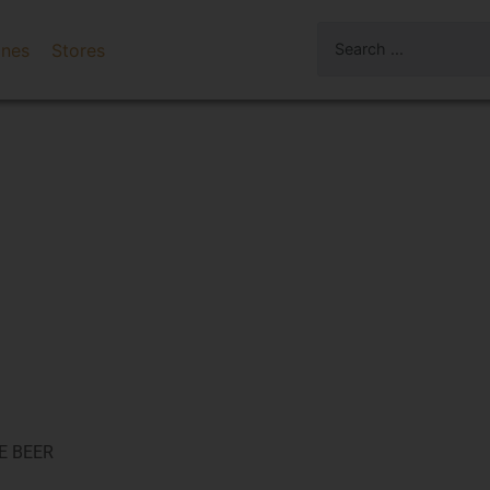
ines
Stores
E BEER