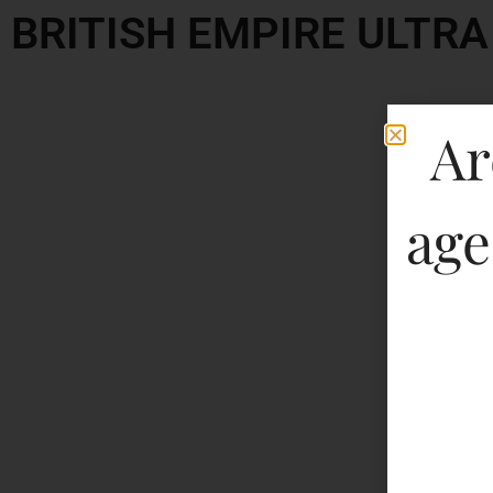
BRITISH EMPIRE ULTR
Ar
age