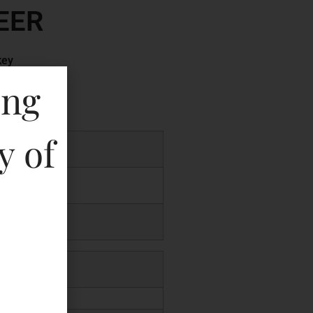
EER
key
ing
y of
.00
.00
00
.00