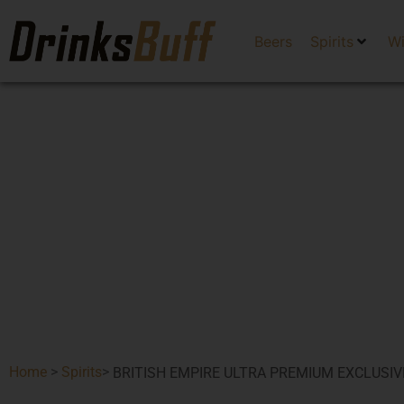
Beers
Spirits
W
Home
>
Spirits
>
BRITISH EMPIRE ULTRA PREMIUM EXCLUSIV