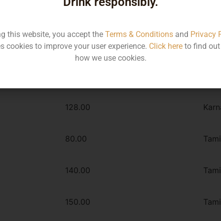
Drink responsibly.
ng this website, you accept the
Terms & Conditions
and
Privacy 
Type :
s cookies to improve your user experience.
Click here
to find ou
Whiskey
how we use cookies.
MRP
Stat
128.00
Karn
80.00
Tami
140.00
Tami
150.00
Tami