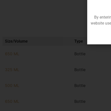
By enteri
website use
Size/Volume
Type
650 ML
Bottle
325 ML
Bottle
500 ML
Bottle
650 ML
Bottle