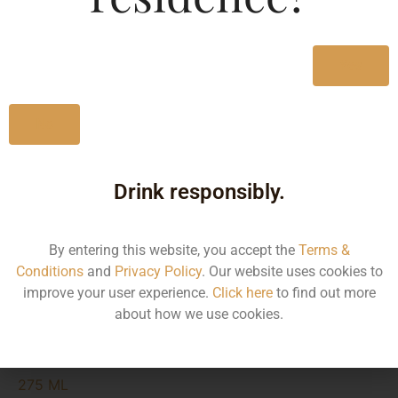
MRP (Karnataka)
Yes
275ML
115.01
No
Type :
Whiskey
Drink responsibly.
Size/Volume
By entering this website, you accept the
Terms &
Conditions
and
Privacy Policy
. Our website uses cookies to
Type
improve your user experience.
Click here
to find out more
MRP
about how we use cookies.
State
275 ML