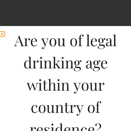
Are you of legal
drinking age
within your
Breezer LEMON Splash
country of
residence?
Type :
Whiskey