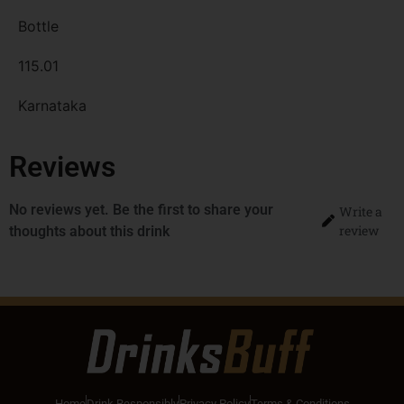
Bottle
115.01
Karnataka
Reviews
No reviews yet. Be the first to share your
Write a
review
thoughts about this drink
Home
Drink Responsibly
Privacy Policy
Terms & Conditions