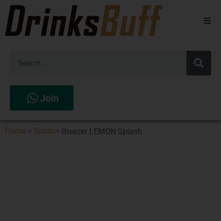
Beers
Spirits
Wines
Join
Stores
Home
>
Spirits
>
Breezer LEMON Splash