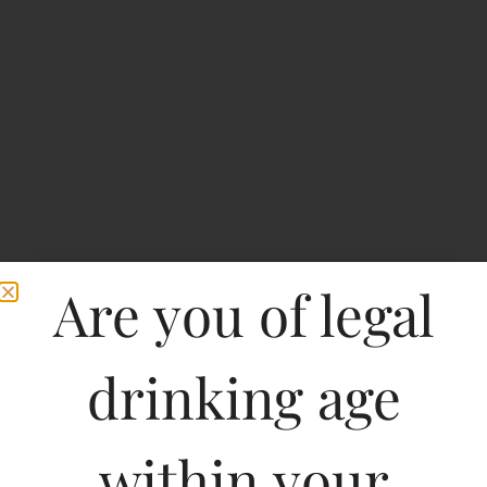
Are you of legal
BREEZER-INDI MIX-
drinking age
AAM PANNA
within your