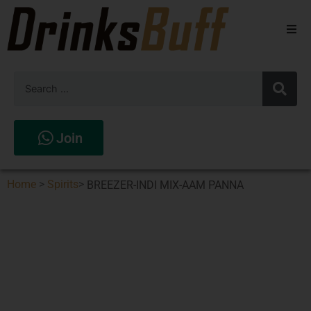
Beers
Spirits
Wines
Join
Stores
Home
>
Spirits
>
BREEZER-INDI MIX-AAM PANNA