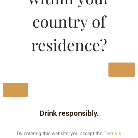
Type :
Whiskey
country of
MRP (Karnataka)
residence?
275ML
140.00
275ML
100.00
Yes
No
Type :
Whiskey
Drink responsibly.
Size/Volume
Type
By entering this website, you accept the
Terms &