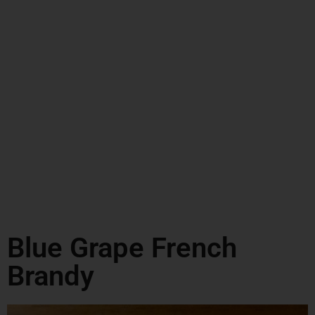
Blue Grape French
Brandy