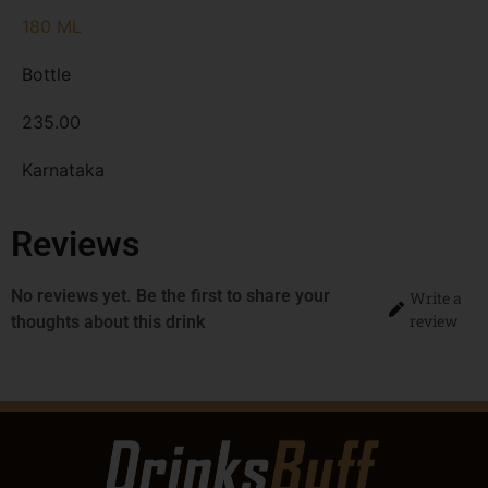
180 ML
Bottle
235.00
Karnataka
Reviews
No reviews yet. Be the first to share your
Write a
review
thoughts about this drink