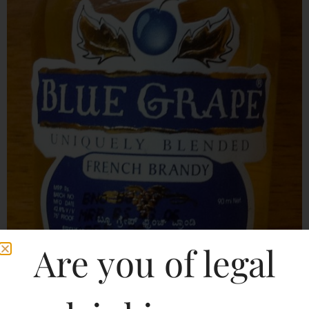
Are you of legal