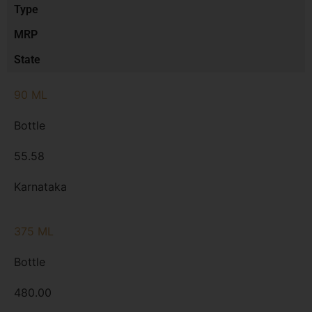
Type
MRP
State
90 ML
Bottle
55.58
Karnataka
375 ML
Bottle
480.00