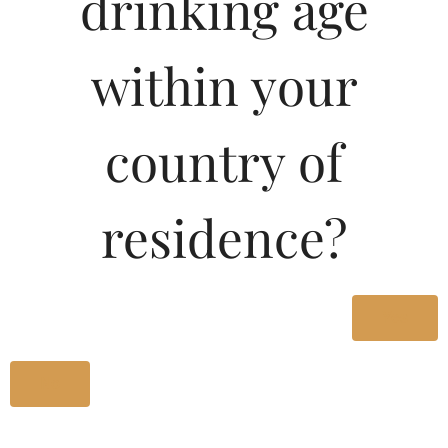
drinking age
within your
Blue Grape Brandy Our Company offer superior quality BLUE
GRAPE BRANDY which are a unique range offering royal
taste Thare are popular for their rich flavor and ecstatic
country of
effect Our Company offer BLUE GRAPE BRANDY in
attractive as well as simple packaging These BLUE GRAPE
BRANDY are Available in 750ml 375ml amp 180 ml sizes in
residence?
GLASS as well as in PET packing
Type :
Brandy
Yes
MRP (Karnataka)
No
Size/Volume
MRP