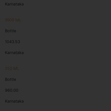
Karnataka
1000 ML
Bottle
1043.53
Karnataka
750 ML
Bottle
960.00
Karnataka