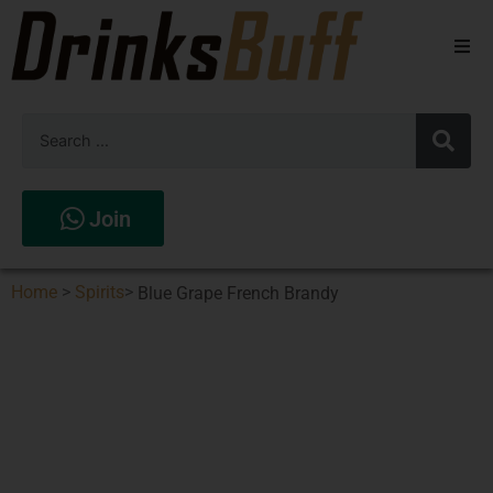
Beers
Spirits
Wines
Join
Stores
Home
>
Spirits
>
Blue Grape French Brandy