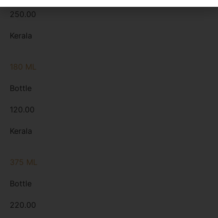
250.00
Kerala
180 ML
Bottle
120.00
Kerala
375 ML
Bottle
220.00