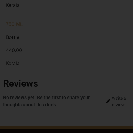
Kerala
750 ML
Bottle
440.00
Kerala
Reviews
No reviews yet. Be the first to share your
Write a
review
thoughts about this drink