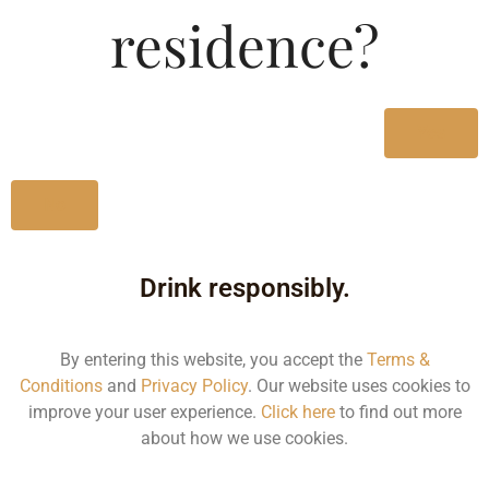
residence?
Size/Volume
Type
MRP
Yes
State
No
1000 ML
Bottle
Drink responsibly.
530.00
Kerala
By entering this website, you accept the
Terms &
Conditions
and
Privacy Policy
. Our website uses cookies to
improve your user experience.
Click here
to find out more
500 ML
about how we use cookies.
Bottle