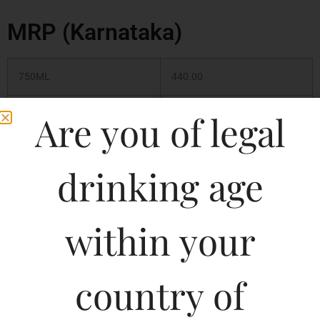
MRP (Karnataka)
750ML
440.00
375ML
220.00
Are you of legal
180ML
120.00
drinking age
500ML
250.00
within your
1000ML
530.00
country of
Type :
Whiskey