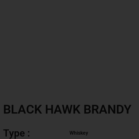
BLACK HAWK BRANDY
Type :
Whiskey