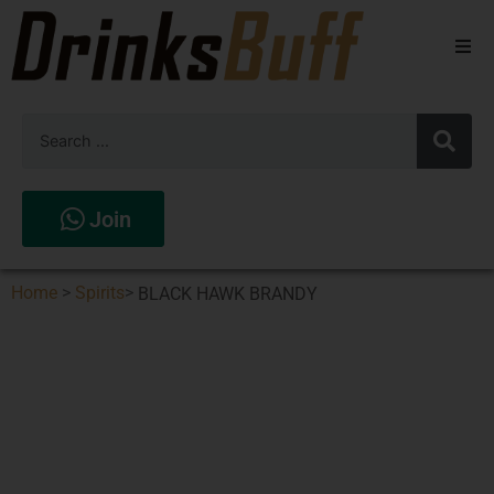
Beers
Spirits
Wines
Join
Stores
Home
>
Spirits
>
BLACK HAWK BRANDY