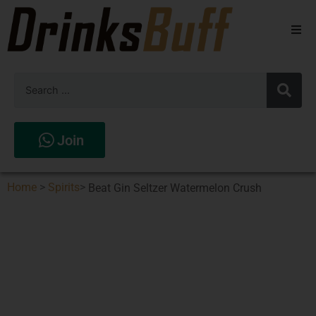
Beers
Spirits
Wines
Join
Stores
Home
>
Spirits
>
Beat Gin Seltzer Watermelon Crush