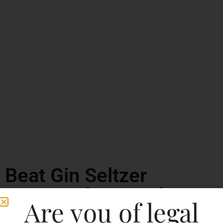
Beat Gin Seltzer
Watermelon Crush
Are you of legal