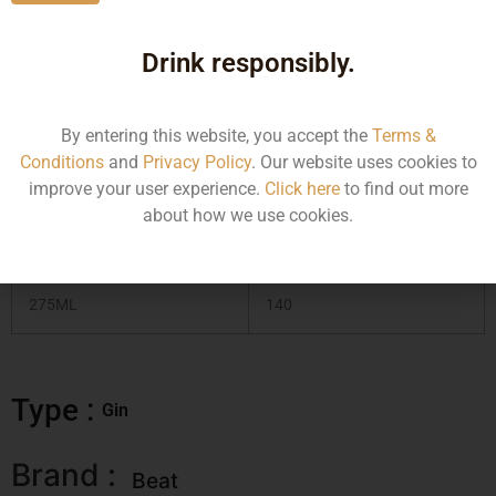
Gin, this drink is a thrist quencher that leaves you wanting
more!
Drink responsibly.
Type :
Gin
By entering this website, you accept the
Terms &
Conditions
and
Privacy Policy
. Our website uses cookies to
MRP (Karnataka)
improve your user experience.
Click here
to find out more
about how we use cookies.
Size/Volume
MRP
275ML
140
Type :
Gin
Brand :
Beat