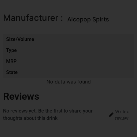
Manufacturer :
Alcopop Spirts
Size/Volume
Type
MRP
State
No data was found
Reviews
No reviews yet. Be the first to share your
Write a
review
thoughts about this drink