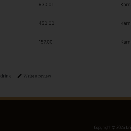
930.01
Karn
450.00
Karn
157.00
Karn
 drink
Write a review
Copyright © 2023 Dri