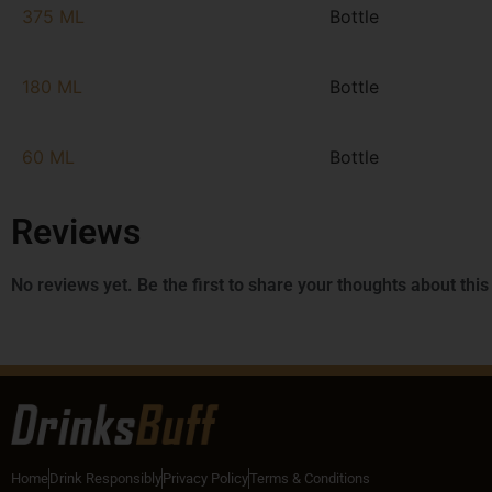
375 ML
Bottle
180 ML
Bottle
60 ML
Bottle
Reviews
No reviews yet. Be the first to share your thoughts about this
Home
Drink Responsibly
Privacy Policy
Terms & Conditions