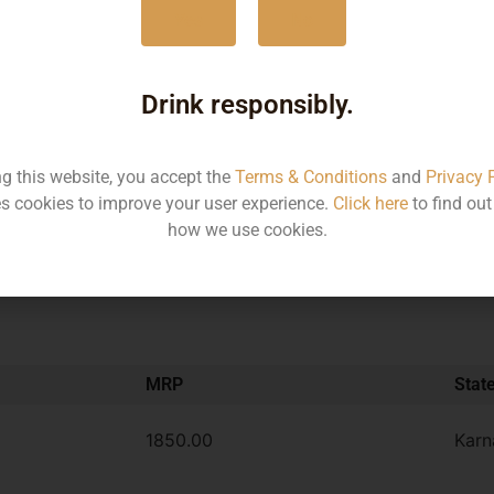
Yes
No
375ML
930
750ML
185
Drink responsibly.
ng this website, you accept the
Terms & Conditions
and
Privacy 
Type :
Rum
s cookies to improve your user experience.
Click here
to find ou
how we use cookies.
MRP
Stat
1850.00
Karn