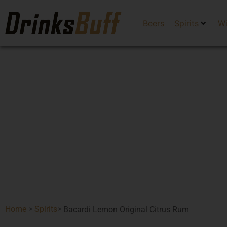
Beers
Spirits
W
Home
>
Spirits
>
Bacardi Lemon Original Citrus Rum