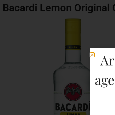
Bacardi Lemon Original 
Ar
age