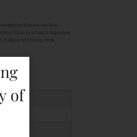
y blended by Maestro de Ron
itrus fruits to infuse a signature
o make a refreshing drink.
ing
y of
P
.00
.00