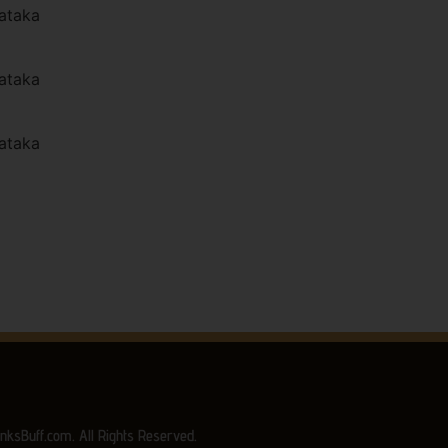
ataka
ataka
ataka
nksBuff.com. All Rights Reserved.