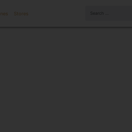
ines
Stores