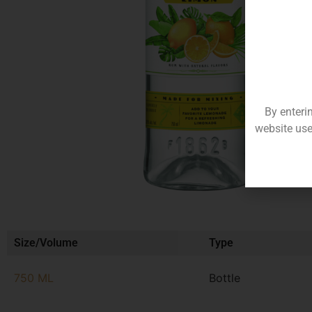
By enteri
website use
Size/Volume
Type
750 ML
Bottle