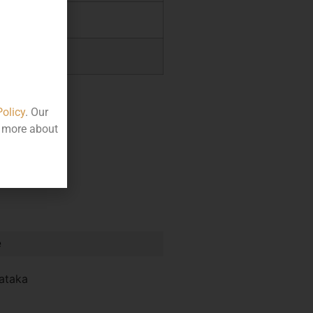
.01
0.00
Policy
. Our
t more about
e
ataka