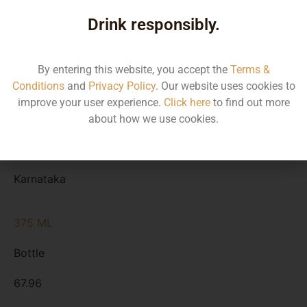
Type
Drink responsibly.
MRP
State
By entering this website, you accept the
Terms &
Conditions
and
Privacy Policy
. Our website uses cookies to
750 ML
improve your user experience.
Click here
to find out more
Bottle
about how we use cookies.
135.91
Karnataka
375 ML
Bottle
67.96