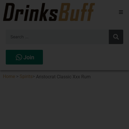
Beers
Spirits
Wines
Join
Stores
Home
>
Spirits
>
Aristocrat Classic Xxx Rum