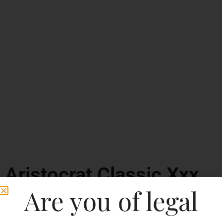
Aristocrat Classic Xxx
Rum
Are you of legal