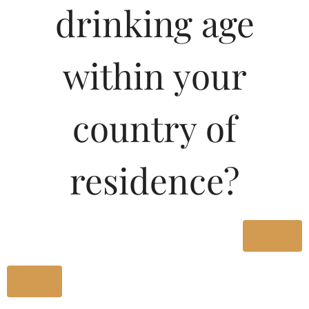
drinking age
Type :
Whiskey
MRP (Karnataka)
within your
180ML
32.96
country of
375ML
67.96
residence?
750ML
135.91
Type :
Yes
Whiskey
No
Size/Volume