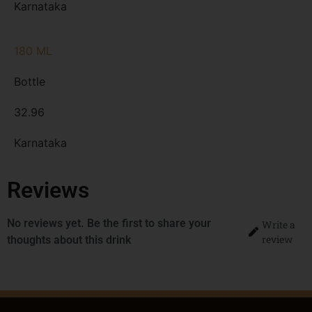
Karnataka
180 ML
Bottle
32.96
Karnataka
Reviews
No reviews yet. Be the first to share your
Write a
review
thoughts about this drink