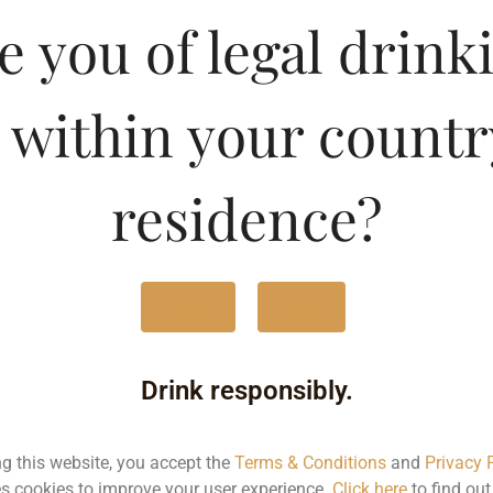
e Whisky
e you of legal drink
Type :
Whis
 within your countr
MRP (Karnataka)
residence?
180ML
75.
375ML
155
Yes
No
750ML
310
Drink responsibly.
Type :
Whiskey
ng this website, you accept the
Terms & Conditions
and
Privacy 
s cookies to improve your user experience.
Click here
to find ou