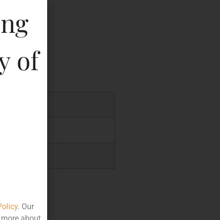
ing
key
y of
46
.24
.49
Policy
. Our
t more about