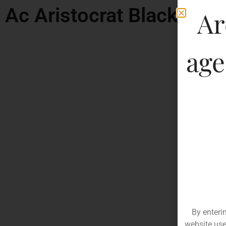
Ac Aristocrat Black Rar
Ar
age
By enteri
website use