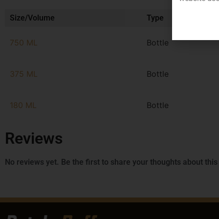
Size/Volume
Type
750 ML
Bottle
375 ML
Bottle
180 ML
Bottle
Reviews
No reviews yet. Be the first to share your thoughts about this