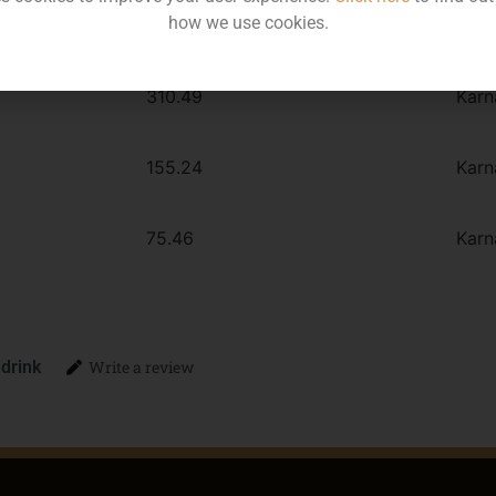
how we use cookies.
MRP
Stat
310.49
Karn
155.24
Karn
75.46
Karn
 drink
Write a review