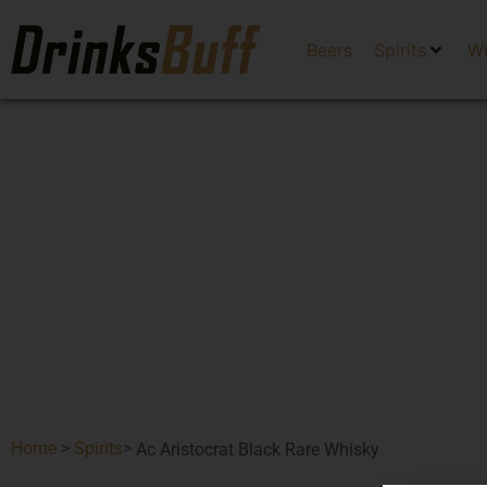
Beers
Spirits
W
Home
>
Spirits
>
Ac Aristocrat Black Rare Whisky