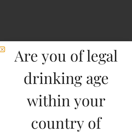
Are you of legal
drinking age
Home
>
Spirits
>
42 Below Passion Fruit Vodka
within your
42 Below Passion Fruit
Vodka
country of