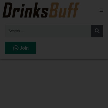
Beers
Spirits
Wines
Join
Stores