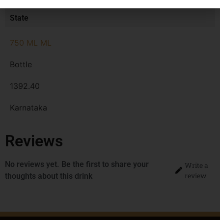
MRP
State
750 ML ML
Bottle
1392.40
Karnataka
Reviews
No reviews yet. Be the first to share your
Write a
review
thoughts about this drink