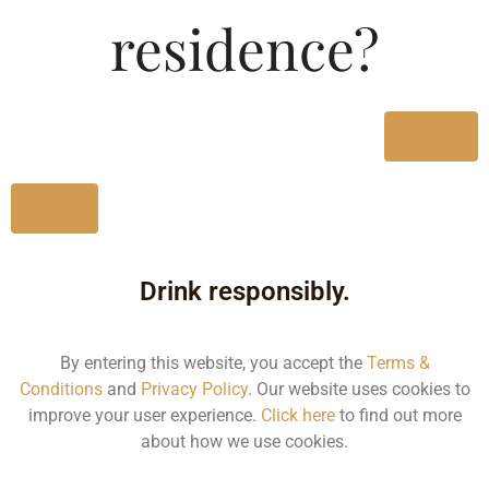
Type :
residence?
Whiskey
MRP (Karnataka)
Yes
750ML
1392.40
No
Drink responsibly.
Type :
Whiskey
By entering this website, you accept the
Terms &
Conditions
and
Privacy Policy
. Our website uses cookies to
Size/Volume
improve your user experience.
Click here
to find out more
about how we use cookies.
Type