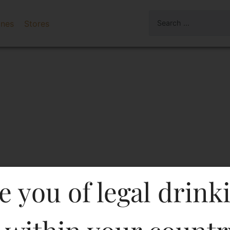
ines
Stores
e you of legal drink
( White Wine)-Df