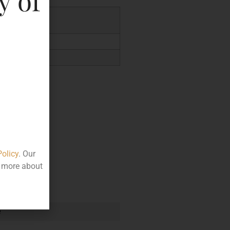
y of
.95
Policy
. Our
t more about
e