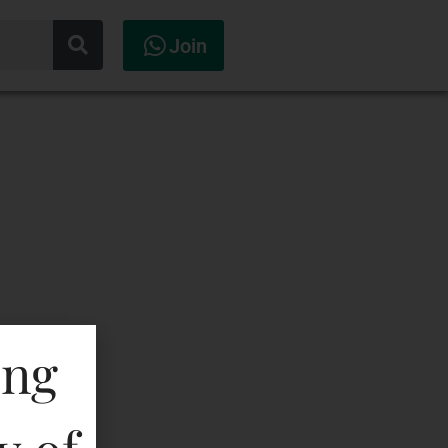
Join
ing