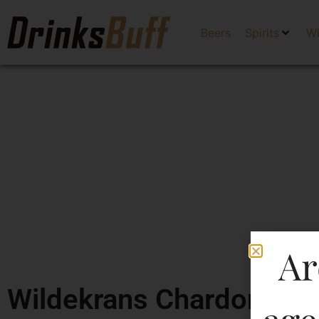
Beers
Spirits
W
Ar
Wildekrans Chardonnay 