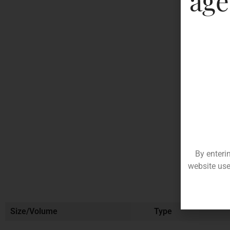
age
By enteri
website use
Size/Volume
Type