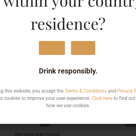
 within your countr
750ML
524
residence?
Yes
No
Type :
Red Wine
Drink responsibly.
Brand :
ng this website, you accept the
Terms & Conditions
and
Privacy 
s cookies to improve your user experience.
Click here
to find ou
Manufacturer :
how we use cookies.
MRP
Stat
No data was found