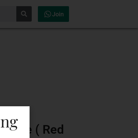
Join
ing
Reseve ( Red