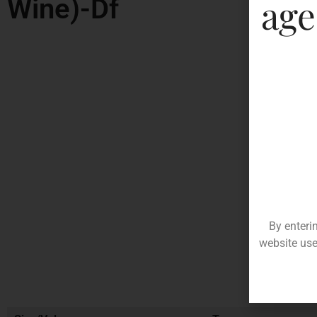
age
Wine)-Df
By enteri
website use