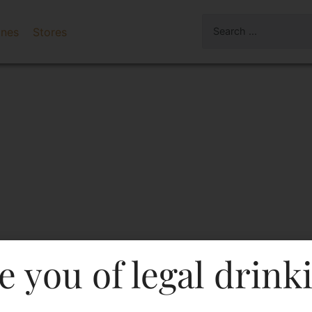
ines
Stores
e you of legal drink
vignon Barrel Selection 