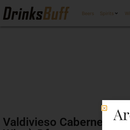
Beers
Spirits
W
Ar
Valdivieso Cabernet Sau