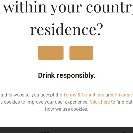
 within your countr
residence?
750ML
746
Yes
No
Type :
Red Wine
Drink responsibly.
Brand :
ng this website, you accept the
Terms & Conditions
and
Privacy 
s cookies to improve your user experience.
Click here
to find ou
how we use cookies.
Manufacturer :