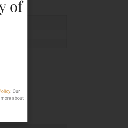
y of
.24
Policy
. Our
t more about