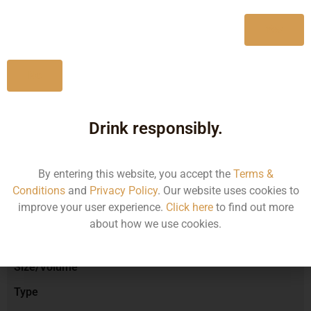
750ML
1260.61
Yes
No
Type :
Red Wine
Drink responsibly.
Brand :
By entering this website, you accept the
Terms &
Conditions
and
Privacy Policy
. Our website uses cookies to
improve your user experience.
Click here
to find out more
Manufacturer :
about how we use cookies.
Size/Volume
Type