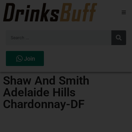
Beers
Spirits
Wines
Join
Stores
Shaw And Smith
Adelaide Hills
Chardonnay-DF