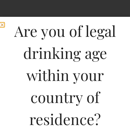
Are you of legal
drinking age
within your
country of
residence?