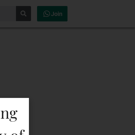
Join
ing