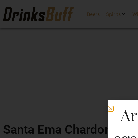
Beers
Spirits
W
Ar
Santa Ema Chardonnay (