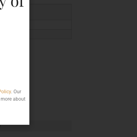
y of
.76
Policy
. Our
t more about
e