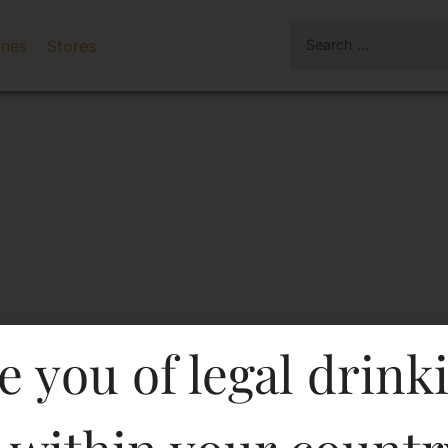
ines
Stores
e you of legal drink
White Wine)-Df