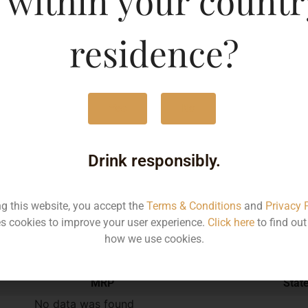
 within your countr
375ML
373
residence?
Yes
No
Type :
Red Wine
Drink responsibly.
Brand :
ng this website, you accept the
Terms & Conditions
and
Privacy 
s cookies to improve your user experience.
Click here
to find ou
Manufacturer :
how we use cookies.
MRP
Stat
No data was found