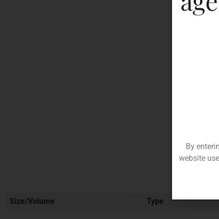
age
By enteri
website use
Size/Volume
Type