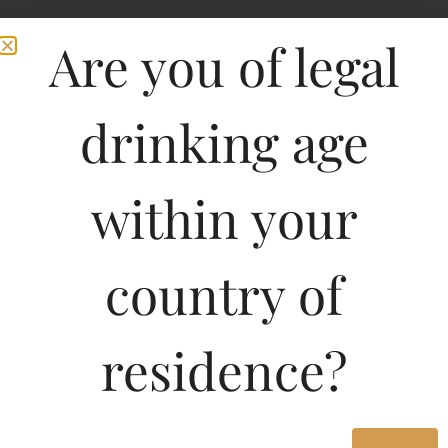
Are you of legal
drinking age
within your
country of
residence?
750ML
549.71