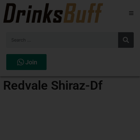
Beers
Spirits
Wines
Join
Stores
Redvale Shiraz-Df