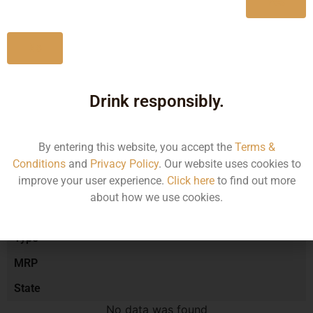
Yes
No
Type :
Red Wine
Drink responsibly.
Brand :
By entering this website, you accept the
Terms &
Manufacturer :
Conditions
and
Privacy Policy
. Our website uses cookies to
improve your user experience.
Click here
to find out more
about how we use cookies.
Size/Volume
Type
MRP
State
No data was found