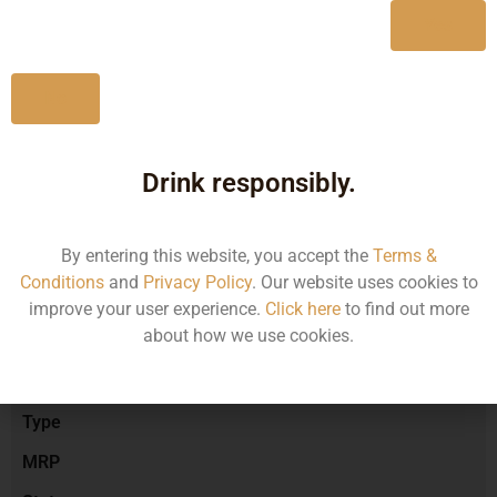
Yes
No
Type :
Red Wine
Drink responsibly.
Brand :
By entering this website, you accept the
Terms &
Conditions
and
Privacy Policy
. Our website uses cookies to
Manufacturer :
improve your user experience.
Click here
to find out more
about how we use cookies.
Size/Volume
Type
MRP