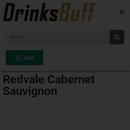
Beers
Spirits
Wines
Join
Stores
Redvale Cabernet
Sauvignon