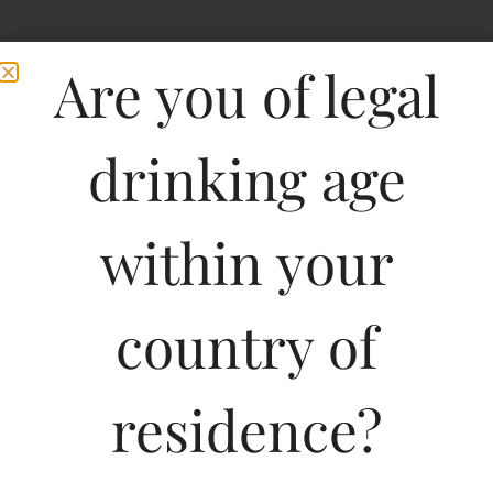
Are you of legal
drinking age
within your
country of
residence?
750ML
848.52