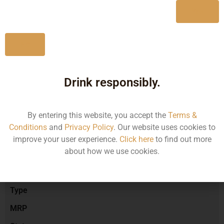
Yes
No
Type :
Red Wine
Drink responsibly.
Brand :
By entering this website, you accept the
Terms &
Conditions
and
Privacy Policy
. Our website uses cookies to
Manufacturer :
improve your user experience.
Click here
to find out more
about how we use cookies.
Size/Volume
Type
MRP