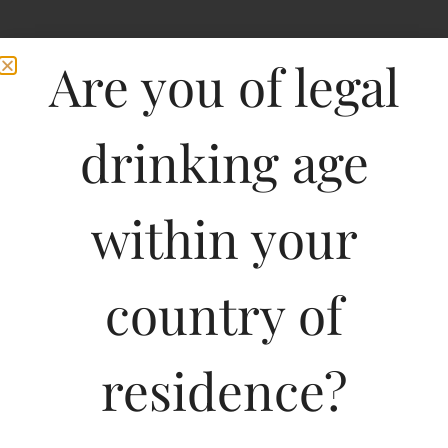
Are you of legal
drinking age
within your
Penley Estate Hyland
country of
Coonawarra Shiraz
residence?
750ML
1156.00