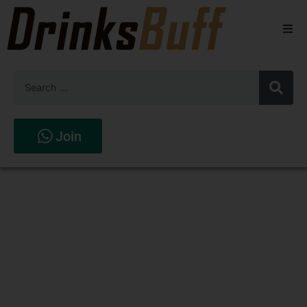
Beers
Spirits
Wines
Join
Stores