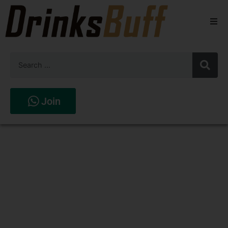
Beers
Spirits
Wines
Join
Stores