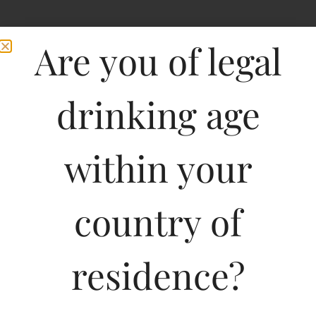
Are you of legal
drinking age
within your
Pasqua Prosecco Vino
country of
Frizzante-DF
residence?
750ML
2000.00