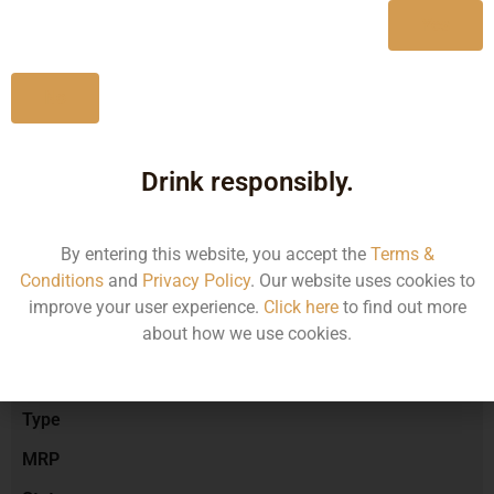
Yes
No
Type :
Red Wine
Drink responsibly.
Brand :
By entering this website, you accept the
Terms &
Conditions
and
Privacy Policy
. Our website uses cookies to
Manufacturer :
improve your user experience.
Click here
to find out more
about how we use cookies.
Size/Volume
Type
MRP