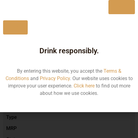
Yes
No
Type :
Red Wine
Drink responsibly.
Brand :
By entering this website, you accept the
Terms &
Conditions
and
Privacy Policy
. Our website uses cookies to
Manufacturer :
improve your user experience.
Click here
to find out more
about how we use cookies.
Size/Volume
Type
MRP