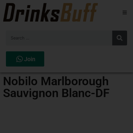
Beers
Spirits
Wines
Join
Stores
Nobilo Marlborough
Sauvignon Blanc-DF