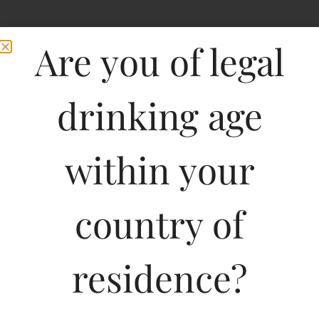
Are you of legal
drinking age
within your
country of
residence?
750ML
600.00