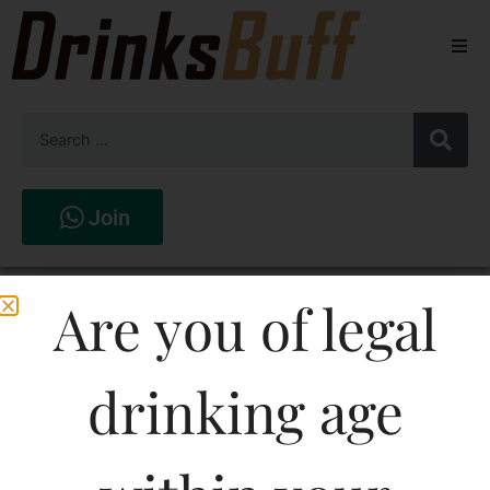
Beers
Spirits
Wines
Join
Stores
Moletto Chardonnay
Are you of legal
White Wine
drinking age
750ML
1087.98