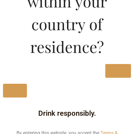
within your
country of
Type :
Red Wine
residence?
Brand :
Yes
Manufacturer :
No
Size/Volume
Type
Drink responsibly.
MRP
State
By entering this website, you accept the
Terms &