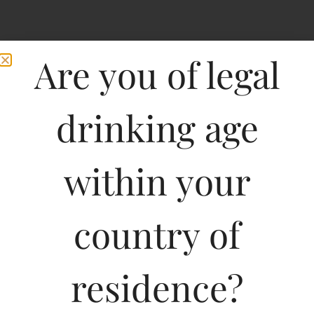
Are you of legal
drinking age
within your
Marchesi De
country of
Frescobaldi Chianti
Castiglioni-DF
residence?