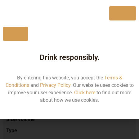
750ML
795.58
Yes
No
Type :
Red Wine
Drink responsibly.
Brand :
By entering this website, you accept the
Terms &
Conditions
and
Privacy Policy
. Our website uses cookies to
improve your user experience.
Click here
to find out more
Manufacturer :
about how we use cookies.
Size/Volume
Type