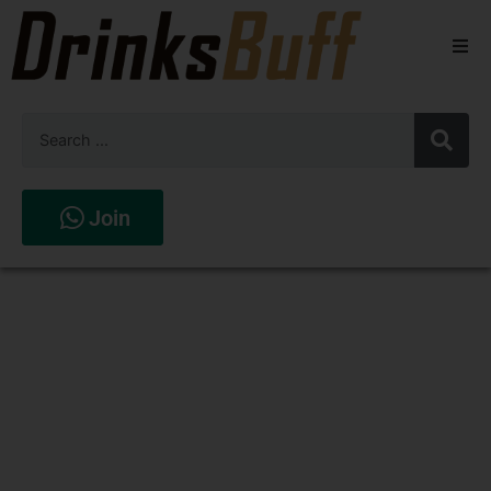
Beers
Spirits
Wines
Join
Stores