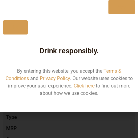
Yes
No
Type :
Red Wine
Drink responsibly.
Brand :
By entering this website, you accept the
Terms &
Conditions
and
Privacy Policy
. Our website uses cookies to
Manufacturer :
improve your user experience.
Click here
to find out more
about how we use cookies.
Size/Volume
Type
MRP