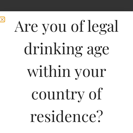
Are you of legal
drinking age
within your
Maison Pierre
country of
Sauvignon Marsanne
residence?
750ML
840.00