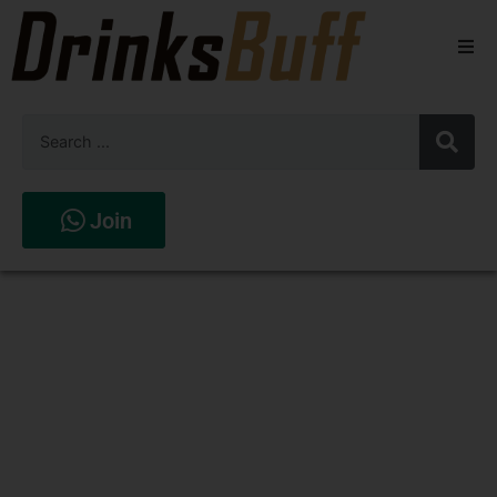
Beers
Spirits
Wines
Join
Stores