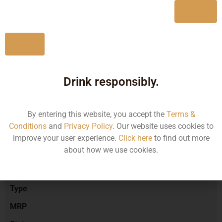
Yes
No
Type :
Red Wine
Drink responsibly.
Brand :
By entering this website, you accept the
Terms &
Conditions
and
Privacy Policy
. Our website uses cookies to
Manufacturer :
improve your user experience.
Click here
to find out more
about how we use cookies.
Size/Volume
Type
MRP