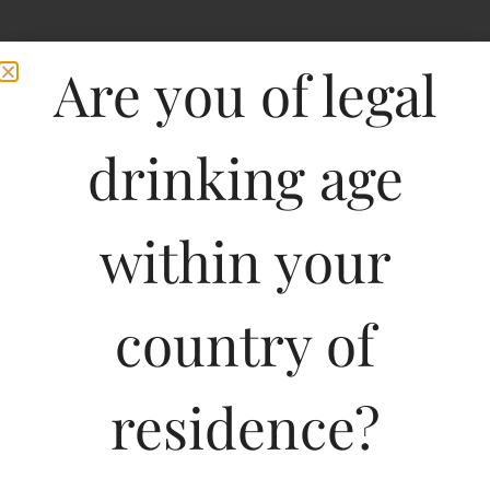
Are you of legal
drinking age
within your
country of
residence?
750ML
3626.69