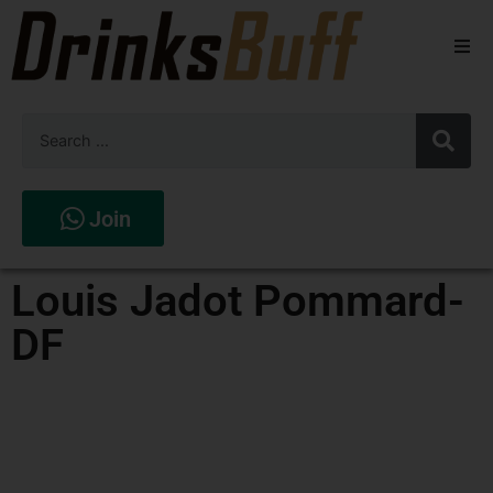
Beers
Spirits
Wines
Join
Stores
Louis Jadot Pommard-
DF