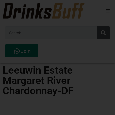
Beers
Spirits
Wines
Join
Stores
Leeuwin Estate
Margaret River
Chardonnay-DF