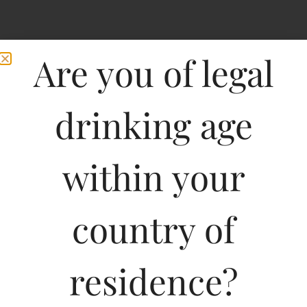
Are you of legal
drinking age
within your
country of
residence?