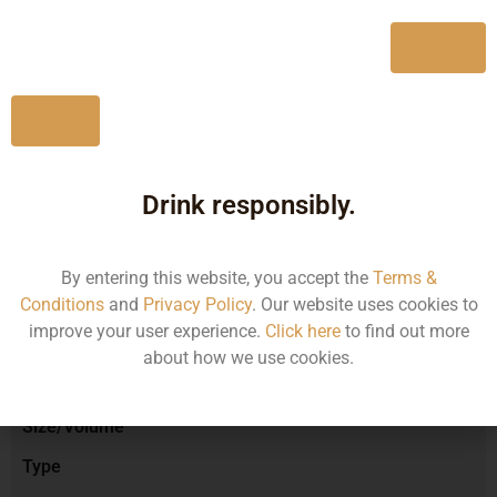
750ML
1617.51
Yes
No
Type :
Red Wine
Drink responsibly.
Brand :
By entering this website, you accept the
Terms &
Conditions
and
Privacy Policy
. Our website uses cookies to
improve your user experience.
Click here
to find out more
Manufacturer :
about how we use cookies.
Size/Volume
Type