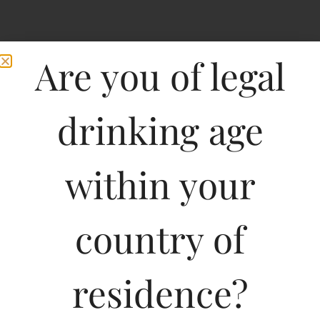
Are you of legal
drinking age
within your
Kumala Sauvignon
country of
Blanc Wine Of South
Africa-DF
residence?