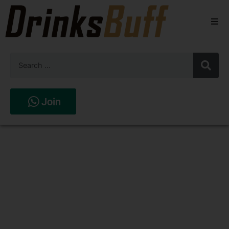
Beers
Spirits
Wines
Join
Stores