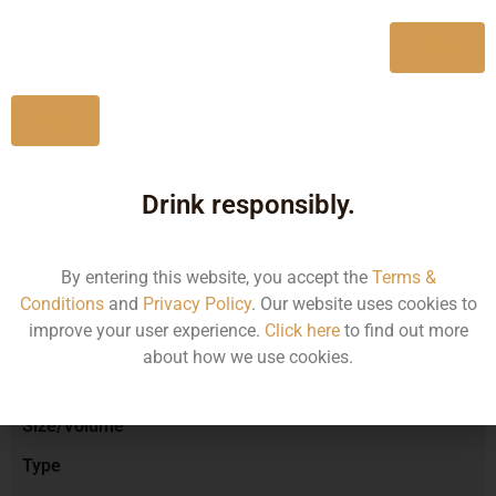
750ML
980.00
Yes
No
Type :
Red Wine
Drink responsibly.
Brand :
By entering this website, you accept the
Terms &
Conditions
and
Privacy Policy
. Our website uses cookies to
improve your user experience.
Click here
to find out more
Manufacturer :
about how we use cookies.
Size/Volume
Type