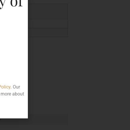
y of
5.56
Policy
. Our
t more about
e