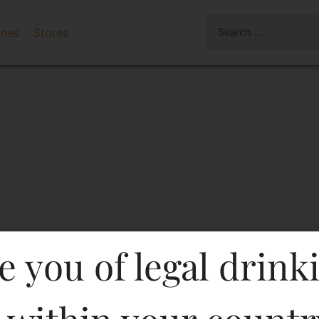
ines
Stores
e you of legal drink
 Blanc-DF