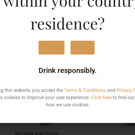
 within your countr
750ML
170
residence?
Yes
No
Type :
Red Wine
Drink responsibly.
Brand :
ng this website, you accept the
Terms & Conditions
and
Privacy 
s cookies to improve your user experience.
Click here
to find ou
Manufacturer :
how we use cookies.
MRP
Stat
No data was found