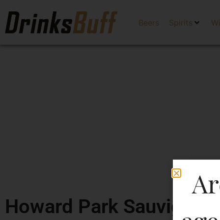
Beers
Spirits
W
Ar
Howard Park Sauvignon