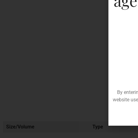
age
By enteri
website use
Size/Volume
Type