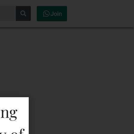
Join
ing