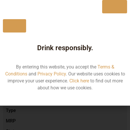
Yes
No
Type :
Red Wine
Drink responsibly.
Brand :
By entering this website, you accept the
Terms &
Conditions
and
Privacy Policy
. Our website uses cookies to
Manufacturer :
improve your user experience.
Click here
to find out more
about how we use cookies.
Size/Volume
Type
MRP