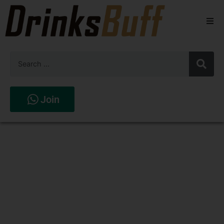
Beers
Spirits
Wines
Join
Stores