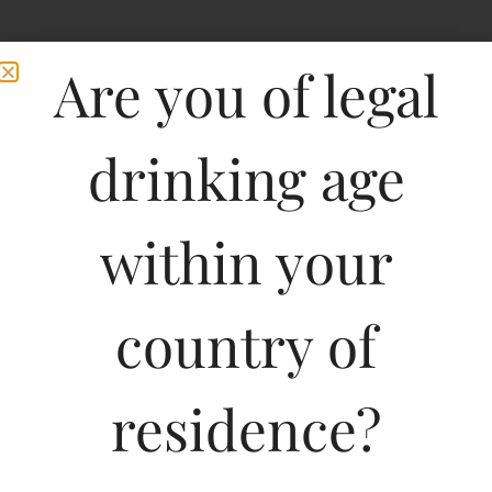
Are you of legal
drinking age
within your
Hardys Stamp Shiraz
country of
Cabernet Sauvignon
residence?
750ML
1095.01