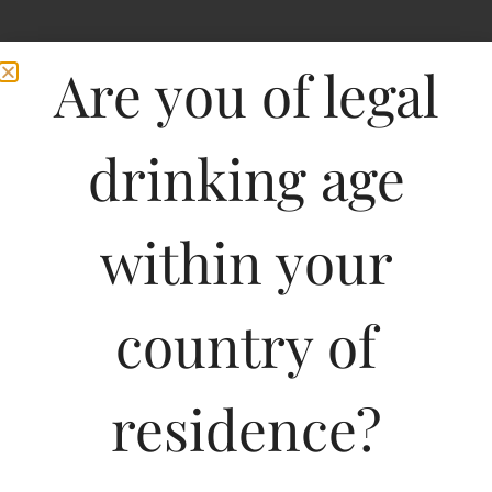
Are you of legal
drinking age
within your
Hardys Shiraz
country of
Cabernet-DF
residence?
750ML
932.01