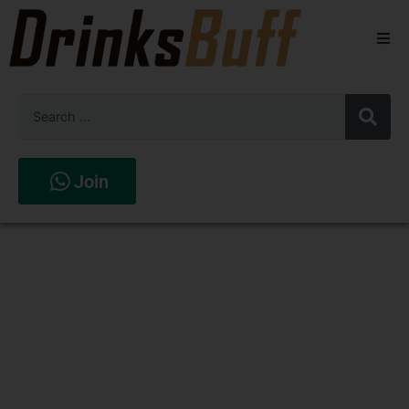
Beers
Spirits
Wines
Join
Stores