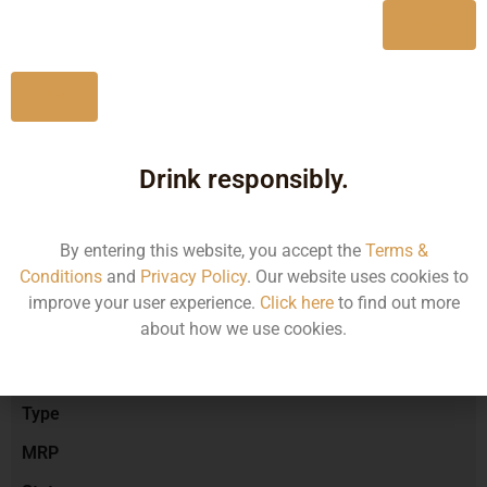
Yes
No
Type :
Red Wine
Drink responsibly.
Brand :
By entering this website, you accept the
Terms &
Conditions
and
Privacy Policy
. Our website uses cookies to
Manufacturer :
improve your user experience.
Click here
to find out more
about how we use cookies.
Size/Volume
Type
MRP