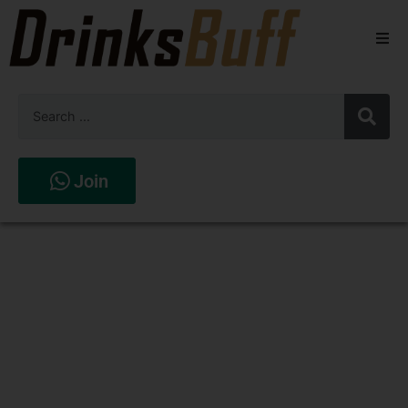
Beers
Spirits
Wines
Join
Stores