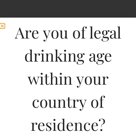
Are you of legal
drinking age
within your
Grand Vin De Leoville
country of
Las Cases Saint Julien
Medoc-DF
residence?