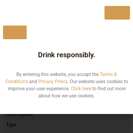
750ML
11881.99
Yes
No
Type :
Red Wine
Drink responsibly.
Brand :
By entering this website, you accept the
Terms &
Conditions
and
Privacy Policy
. Our website uses cookies to
improve your user experience.
Click here
to find out more
Manufacturer :
about how we use cookies.
Size/Volume
Type