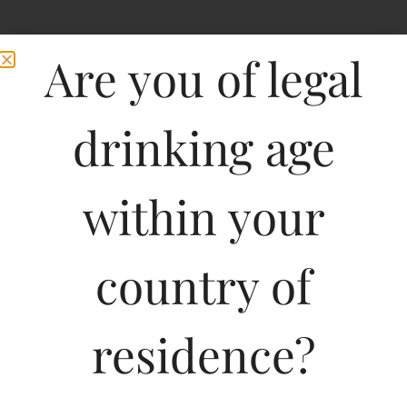
Are you of legal
drinking age
within your
Gato Negro Merlot
country of
SANPEDRO
residence?
750ML
800.17