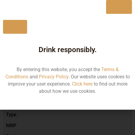
Yes
No
Type :
Red Wine
Drink responsibly.
Brand :
By entering this website, you accept the
Terms &
Conditions
and
Privacy Policy
. Our website uses cookies to
Manufacturer :
improve your user experience.
Click here
to find out more
about how we use cookies.
Size/Volume
Type
MRP