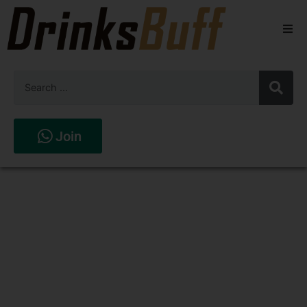
Beers
Spirits
Wines
Join
Stores