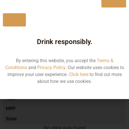
Yes
No
Type :
Red Wine
Drink responsibly.
Brand :
By entering this website, you accept the
Terms &
Manufacturer :
Conditions
and
Privacy Policy
. Our website uses cookies to
improve your user experience.
Click here
to find out more
about how we use cookies.
Size/Volume
Type
MRP
State
No data was found