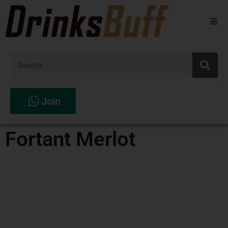
Beers
Spirits
Wines
Join
Stores
Fortant Merlot