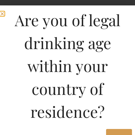
Are you of legal
drinking age
within your
country of
residence?
750ML
800.17